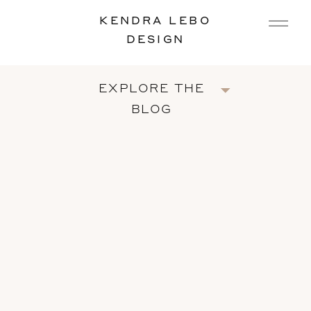
KENDRA LEBO
DESIGN
EXPLORE THE
BLOG