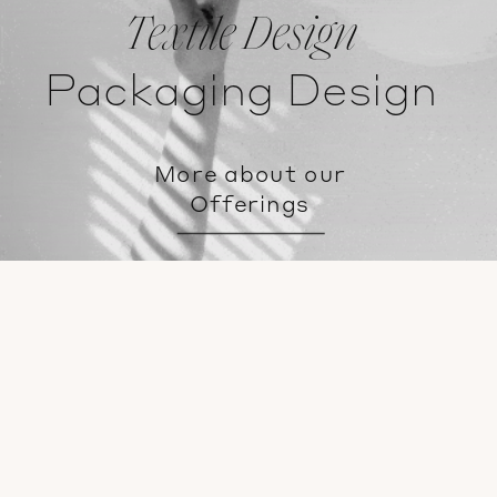
Textile Design
Packaging Design
More about our
Offerings