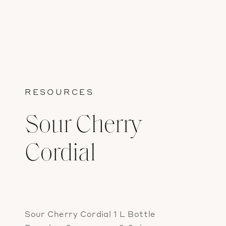
RESOURCES
Sour Cherry
Cordial
Sour Cherry Cordial 1 L Bottle