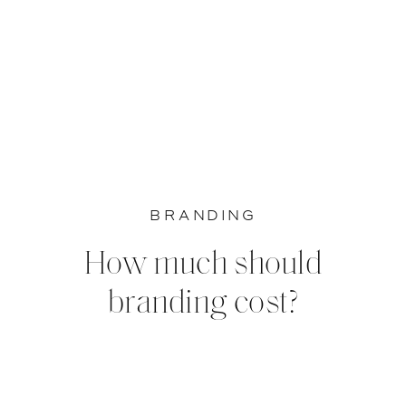
BRANDING
How much should
branding cost?