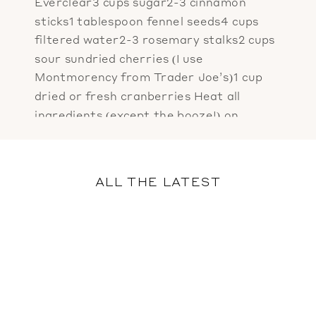
Everclear3 cups sugar2-3 cinnamon
sticks1 tablespoon fennel seeds4 cups
filtered water2-3 rosemary stalks2 cups
sour sundried cherries (I use
Montmorency from Trader Joe’s)1 cup
dried or fresh cranberries Heat all
ingredients (except the booze!) on
medium high until they reach a heavy
simmer. Reduce heat to low and cook […]
ALL THE LATEST