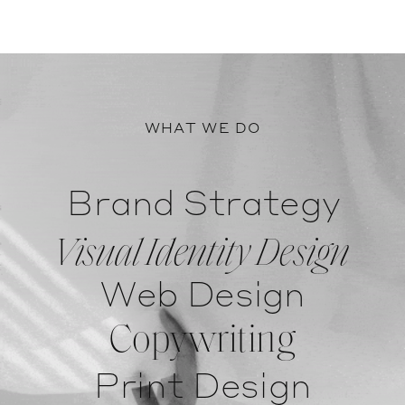
WHAT WE DO
Brand Strategy
Visual Identity Design
Web Design
Copywriting
Print Design