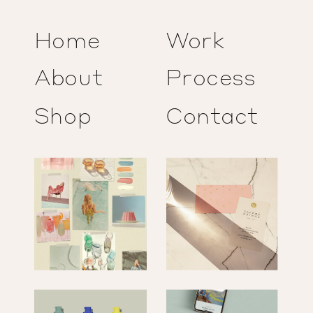
Home
Work
About
Process
Shop
Contact