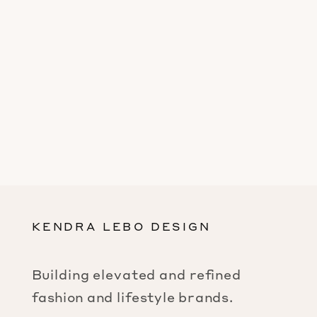
KENDRA LEBO DESIGN
Building elevated and refined
fashion and lifestyle brands.